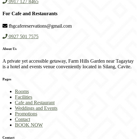
0917 127 8465
For Cafe and Restaurants
fhgcafereservations@gmail.com
0927 501 7575
About Us
A private yet accessible getaway, Farm Hills Garden near Tagaytay
is a hotel and events venue conveniently located in Silang, Cavite.
Pages
Rooms
Facilities
Cafe and Restaurant
Weddings and Events
Promotions
Contact
BOOK NOW
Contact