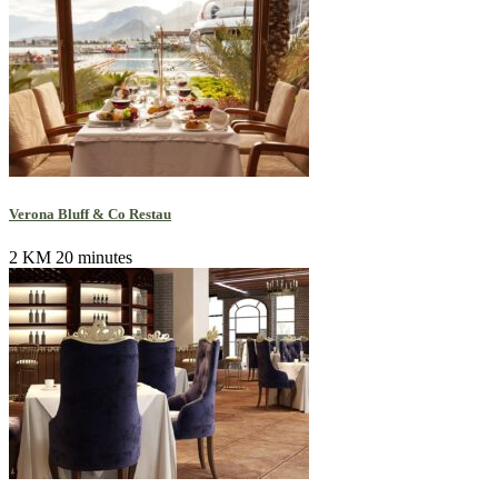
Verona Bluff & Co Restau
2 KM
20 minutes