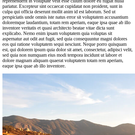
reprehenderit in voluptate velit esse cillum dolore eu fugiat nulla
pariatur. Excepteur sint occaecat cupidatat non proident, sunt in
culpa qui officia deserunt mollit anim id est laborum. Sed ut
perspiciatis unde omnis iste natus error sit voluptatem accusantium
doloremque laudantium, totam rem aperiam, eaque ipsa quae ab illo
inventore veritatis et quasi architecto beatae vitae dicta sunt
explicabo. Nemo enim ipsam voluptatem quia voluptas sit
aspernatur aut odit aut fugit, sed quia consequuntur magni dolores
eos qui ratione voluptatem sequi nesciunt. Neque porro quisquam
est, qui dolorem ipsum quia dolor sit amet, consectetur, adipisci velit,
sed quia non numquam eius modi tempora incidunt ut labore et
dolore magnam aliquam quaerat voluptatem totam rem aperiam,
eaque ipsa quae ab illo inventore.