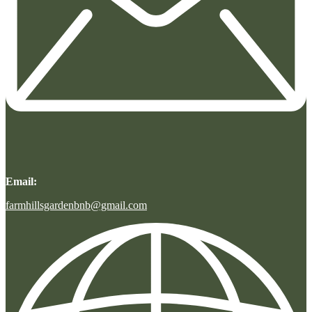
Email:
farmhillsgardenbnb@gmail.com