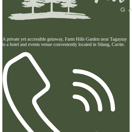
A private yet accessible getaway, Farm Hills Garden near Tagaytay
is a hotel and events venue conveniently located in Silang, Cavite.