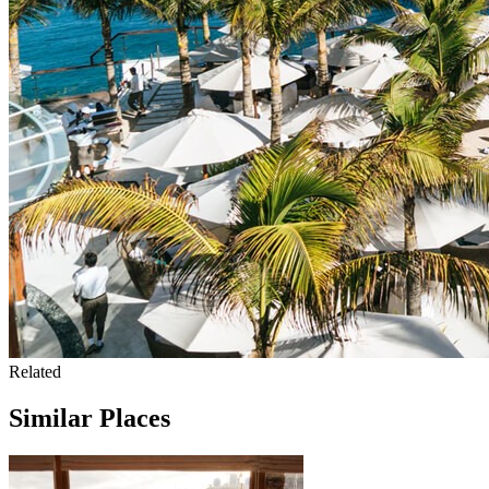
Related
Similar Places