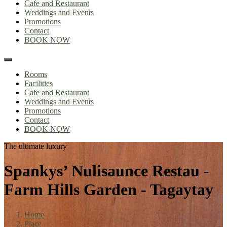
Cafe and Restaurant
Weddings and Events
Promotions
Contact
BOOK NOW
Rooms
Facilities
Cafe and Restaurant
Weddings and Events
Promotions
Contact
BOOK NOW
The ultimate luxury
Spankys’ Nulisaunce Restau -
Farm Hills Garden - Tagaytay
Home
Place