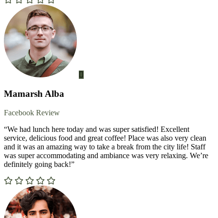
Mamarsh Alba
Facebook Review
“We had lunch here today and was super satisfied! Excellent
service, delicious food and great coffee! Place was also very clean
and it was an amazing way to take a break from the city life! Staff
was super accommodating and ambiance was very relaxing. We’re
definitely going back!”