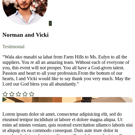
Norman and Vicki
Testimonial
“Wala ako masabi sa lahat from Farm Hills to Ms. Eulyn to all the
suppliers. You re all an amazing team. Without each of everyone of
you, this event will not prosper. You all have a God-given talent.
Passion and heart to all your profession.From the bottom of our
hearts, I and Vicki would like to say thank you very much. May the
Lord our God bless you all abundantly.”
Lorem ipsum dolor sit amet, consectetur adipisicing elit, sed do
eiusmod tempor incididunt ut labore et dolore magna aliqua. Ut
enim ad minim veniam, quis nostrud exercitation ullamco laboris nisi
ut aliquip ex ea commodo consequat. Duis aute irure dolor in