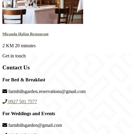
Miranda Halim Restaurant
2 KM
20 minutes
Get in touch
Contact Us
For Bed & Breakfast
farmhillsgarden.reservations@gmail.com
0927 501 7577
For Weddings and Events
farmhillsgarden@gmail.com