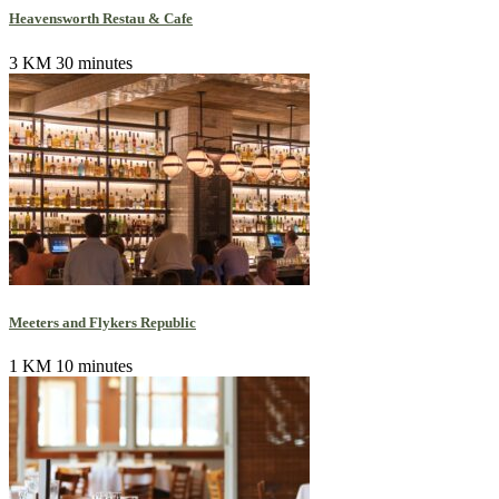
Heavensworth Restau & Cafe
3 KM
30 minutes
Meeters and Flykers Republic
1 KM
10 minutes