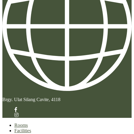
Brgy. Ulat Silang Cavite, 4118
Rooms
Facilities