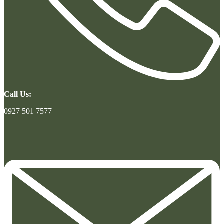
Call Us:
0927 501 7577