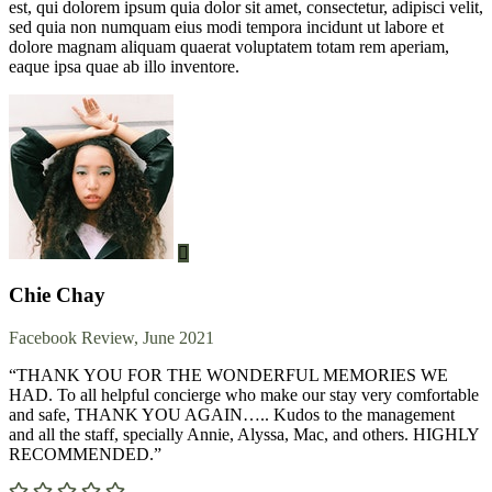
est, qui dolorem ipsum quia dolor sit amet, consectetur, adipisci velit,
sed quia non numquam eius modi tempora incidunt ut labore et
dolore magnam aliquam quaerat voluptatem totam rem aperiam,
eaque ipsa quae ab illo inventore.
Chie Chay
Facebook Review, June 2021
“THANK YOU FOR THE WONDERFUL MEMORIES WE
HAD. To all helpful concierge who make our stay very comfortable
and safe, THANK YOU AGAIN….. Kudos to the management
and all the staff, specially Annie, Alyssa, Mac, and others. HIGHLY
RECOMMENDED.”