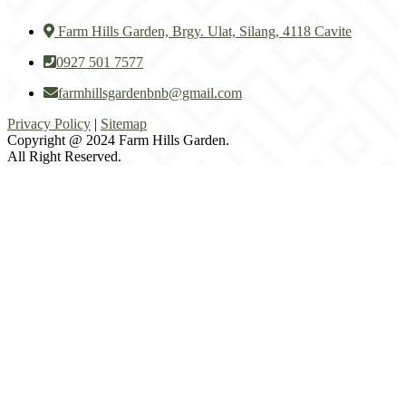
Farm Hills Garden, Brgy. Ulat, Silang, 4118 Cavite
0927 501 7577
farmhillsgardenbnb@gmail.com
Privacy Policy
|
Sitemap
Copyright @ 2024 Farm Hills Garden.
All Right Reserved.