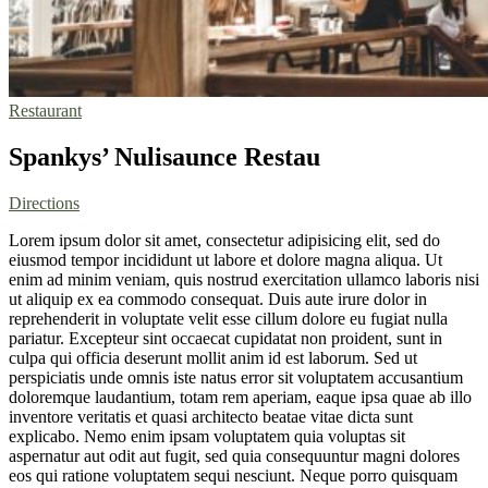
Restaurant
Spankys’ Nulisaunce Restau
Directions
Lorem ipsum dolor sit amet, consectetur adipisicing elit, sed do
eiusmod tempor incididunt ut labore et dolore magna aliqua. Ut
enim ad minim veniam, quis nostrud exercitation ullamco laboris nisi
ut aliquip ex ea commodo consequat. Duis aute irure dolor in
reprehenderit in voluptate velit esse cillum dolore eu fugiat nulla
pariatur. Excepteur sint occaecat cupidatat non proident, sunt in
culpa qui officia deserunt mollit anim id est laborum. Sed ut
perspiciatis unde omnis iste natus error sit voluptatem accusantium
doloremque laudantium, totam rem aperiam, eaque ipsa quae ab illo
inventore veritatis et quasi architecto beatae vitae dicta sunt
explicabo. Nemo enim ipsam voluptatem quia voluptas sit
aspernatur aut odit aut fugit, sed quia consequuntur magni dolores
eos qui ratione voluptatem sequi nesciunt. Neque porro quisquam