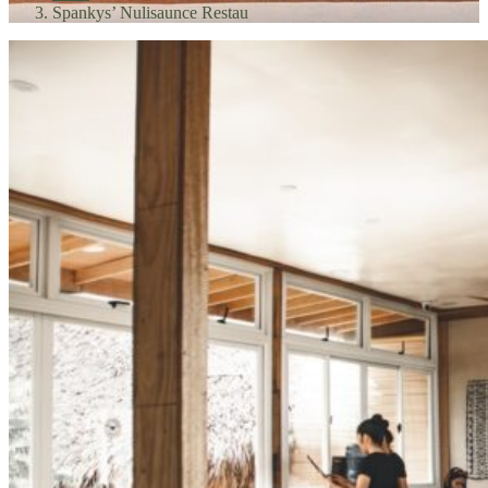
Spankys’ Nulisaunce Restau