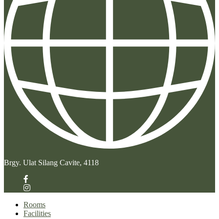
Brgy. Ulat Silang Cavite, 4118
Rooms
Facilities