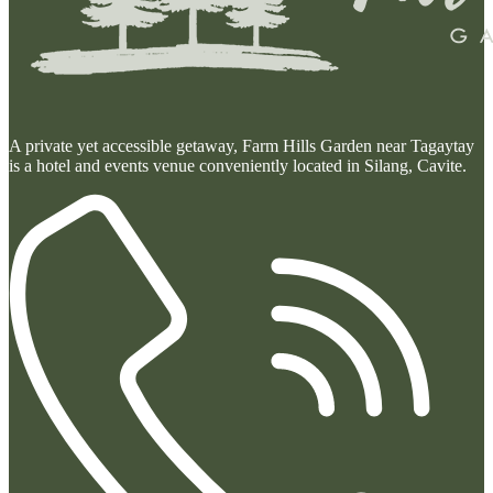
A private yet accessible getaway, Farm Hills Garden near Tagaytay
is a hotel and events venue conveniently located in Silang, Cavite.