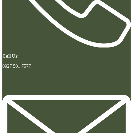
Call Us:
0927 501 7577