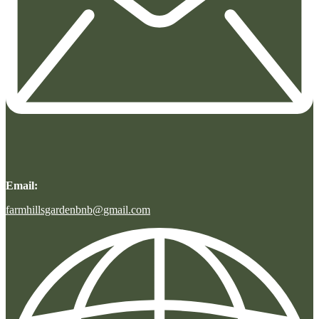
Email:
farmhillsgardenbnb@gmail.com