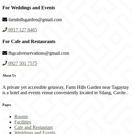
For Weddings and Events
farmhillsgarden@gmail.com
0917 127 8465
For Cafe and Restaurants
fhgcafereservations@gmail.com
0927 501 7575
About Us
A private yet accessible getaway, Farm Hills Garden near Tagaytay
is a hotel and events venue conveniently located in Silang, Cavite.
Pages
Rooms
Facilities
Cafe and Restaurant
Weddings and Events