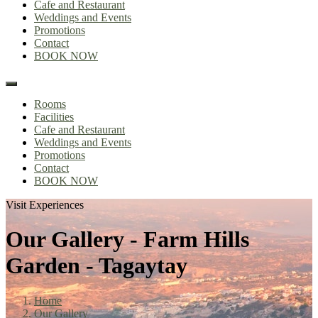
Cafe and Restaurant
Weddings and Events
Promotions
Contact
BOOK NOW
Rooms
Facilities
Cafe and Restaurant
Weddings and Events
Promotions
Contact
BOOK NOW
Visit Experiences
Our Gallery - Farm Hills
Garden - Tagaytay
Home
Our Gallery