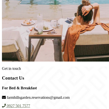
Get in touch
Contact Us
For Bed & Breakfast
farmhillsgarden.reservations@gmail.com
0927 501 7577