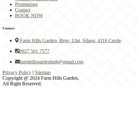
Promotions
Contact
BOOK NOW
Contact
Farm Hills Garden, Brgy. Ulat, Silang, 4118 Cavite
0927 501 7577
farmhillsgardenbnb@gmail.com
Privacy Policy
|
Sitemap
Copyright @ 2024 Farm Hills Garden.
All Right Reserved.