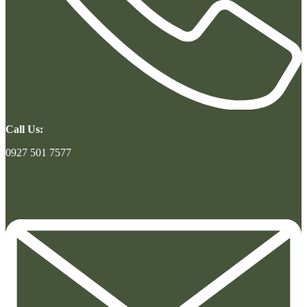
Call Us:
0927 501 7577