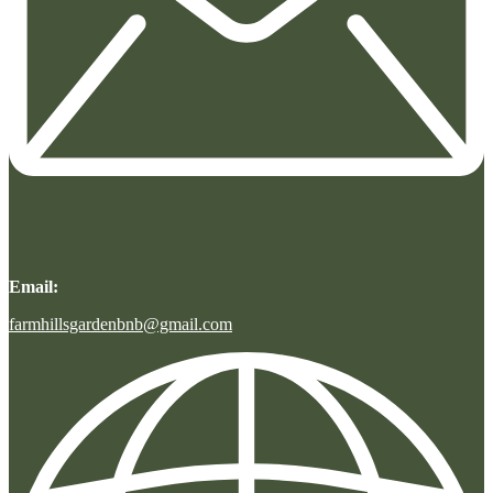
Email:
farmhillsgardenbnb@gmail.com