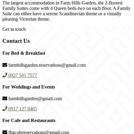
The largest accommodation in Farm Hills Garden, the 2-floored
Family Suites come with 4 Queen beds-two on each floor. A Family
Suite can either have a serene Scandinavian theme or a visually
pleasing Victorian theme.
Get in touch
Contact Us
For Bed & Breakfast
farmhillsgarden.reservations@gmail.com
0927 501 7577
For Weddings and Events
farmhillsgarden@gmail.com
0917 127 8465
For Cafe and Restaurants
fhgcafereservations@gmail.com