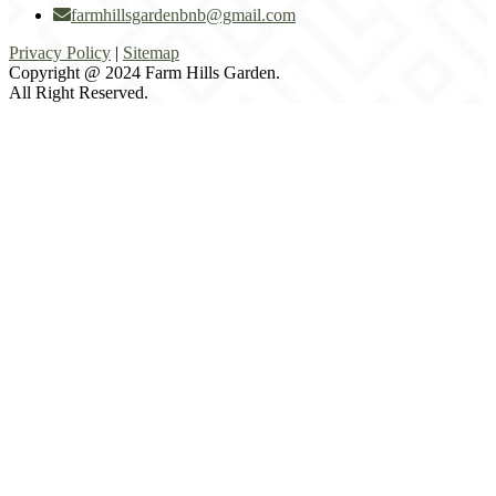
farmhillsgardenbnb@gmail.com
Privacy Policy
|
Sitemap
Copyright @ 2024 Farm Hills Garden.
All Right Reserved.