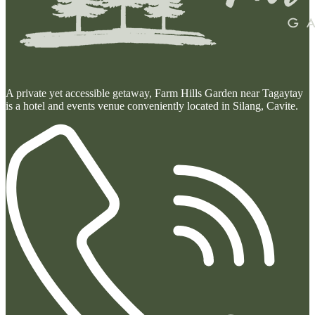
A private yet accessible getaway, Farm Hills Garden near Tagaytay
is a hotel and events venue conveniently located in Silang, Cavite.