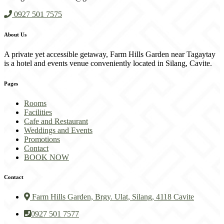
0927 501 7575
About Us
A private yet accessible getaway, Farm Hills Garden near Tagaytay
is a hotel and events venue conveniently located in Silang, Cavite.
Pages
Rooms
Facilities
Cafe and Restaurant
Weddings and Events
Promotions
Contact
BOOK NOW
Contact
Farm Hills Garden, Brgy. Ulat, Silang, 4118 Cavite
0927 501 7577