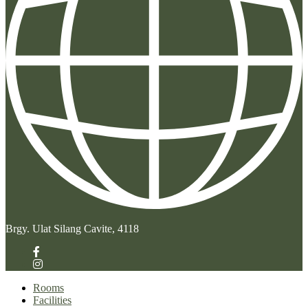
Brgy. Ulat Silang Cavite, 4118
Rooms
Facilities