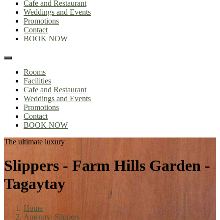
Cafe and Restaurant
Weddings and Events
Promotions
Contact
BOOK NOW
Rooms
Facilities
Cafe and Restaurant
Weddings and Events
Promotions
Contact
BOOK NOW
The ultimate luxury
Slippers - Farm Hills Garden -
Tagaytay
Home
Amenity: Slippers