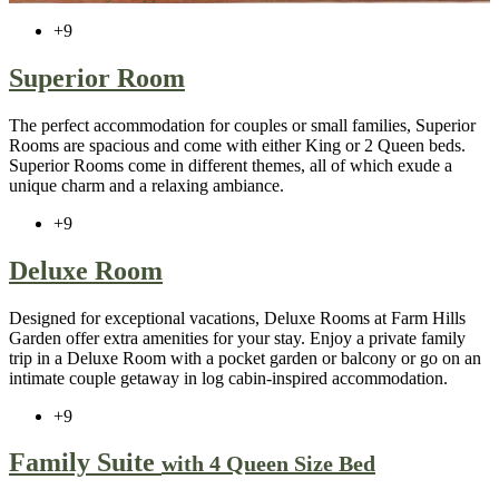
+9
Superior Room
The perfect accommodation for couples or small families, Superior
Rooms are spacious and come with either King or 2 Queen beds.
Superior Rooms come in different themes, all of which exude a
unique charm and a relaxing ambiance.
+9
Deluxe Room
Designed for exceptional vacations, Deluxe Rooms at Farm Hills
Garden offer extra amenities for your stay. Enjoy a private family
trip in a Deluxe Room with a pocket garden or balcony or go on an
intimate couple getaway in log cabin-inspired accommodation.
+9
Family Suite
with 4 Queen Size Bed