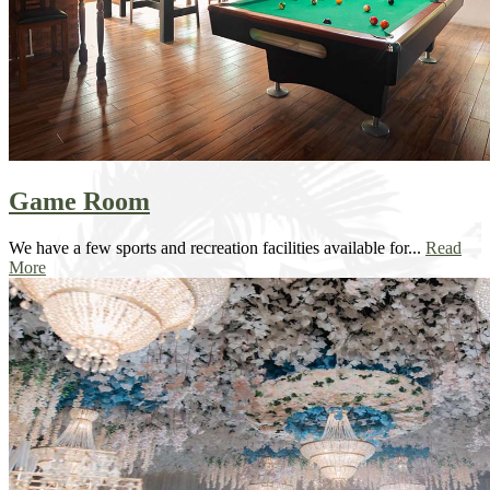
Game Room
We have a few sports and recreation facilities available for...
Read
More