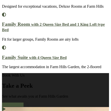
Designed for exceptional vacations, Deluxe Rooms at Farm Hills
Family Room
with 2 Queen Size Bed and 1 King Loft type
Bed
Fit for larger groups, Family Rooms are airy lofts
Family Suite
with 4 Queen Size Bed
The largest accommodation in Farm Hills Garden, the 2-floored
Book With Us
Take a Peek
See what awaits you at Farm Hills Garden
Reserve Now