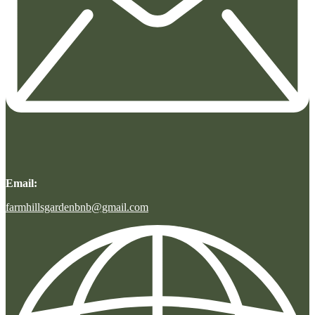
Email:
farmhillsgardenbnb@gmail.com