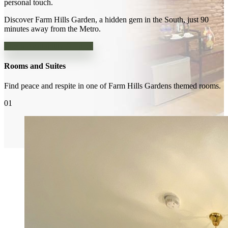
personal touch.
Discover Farm Hills Garden, a hidden gem in the South, just 90
minutes away from the Metro.
Check Availability & Prices
Rooms and Suites
Find peace and respite in one of Farm Hills Gardens themed rooms.
01