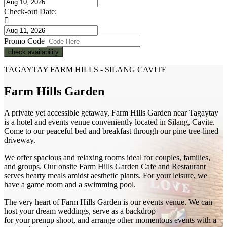
Check-out Date:
Promo Code
check availability
TAGAYTAY FARM HILLS - SILANG CAVITE
Farm Hills Garden
A private yet accessible getaway, Farm Hills Garden near Tagaytay
is a hotel and events venue conveniently located in Silang, Cavite.
Come to our peaceful bed and breakfast through our pine tree-lined
driveway.
We offer spacious and relaxing rooms ideal for couples, families,
and groups. Our onsite Farm Hills Garden Cafe and Restaurant
serves hearty meals amidst aesthetic plants. For your leisure, we
have a game room and a swimming pool.
The very heart of Farm Hills Garden is our events venue. We can
host your dream weddings, serve as a backdrop
for your prenup shoot, and arrange other momentous events with a