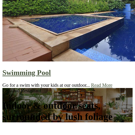
Swimming Pool
Go for a swim with your kids at our outdoor...
Read More
Cafe and Restaurant
Indoor & outdoor seats,
surrounded by lush foliage