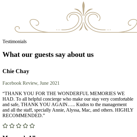
Testimonials
What our guests say about us
Chie Chay
Facebook Review, June 2021
“THANK YOU FOR THE WONDERFUL MEMORIES WE
HAD. To all helpful concierge who make our stay very comfortable
and safe, THANK YOU AGAIN….. Kudos to the management
and all the staff, specially Annie, Alyssa, Mac, and others. HIGHLY
RECOMMENDED.”