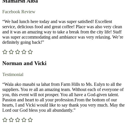
Mamarsh Alba
Facebook Review
“We had lunch here today and was super satisfied! Excellent
service, delicious food and great coffee! Place was also very clean
and it was an amazing way to take a break from the city life! Staff
was super accommodating and ambiance was very relaxing. We’re
definitely going back!”
Norman and Vicki
Testimonial
“Wala ako masabi sa lahat from Farm Hills to Ms. Eulyn to all the
suppliers. You re all an amazing team. Without each of everyone of
you, this event will not prosper. You all have a God-given talent.
Passion and heart to all your profession.From the bottom of our
hearts, I and Vicki would like to say thank you very much. May the
Lord our God bless you all abundantly.”