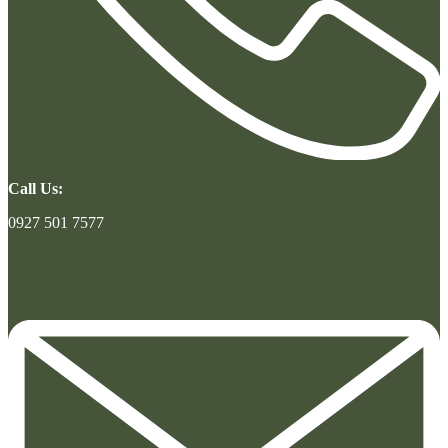
Call Us:
0927 501 7577