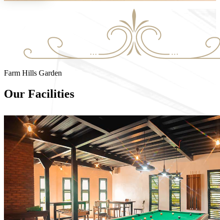
Farm Hills Garden
Our Facilities