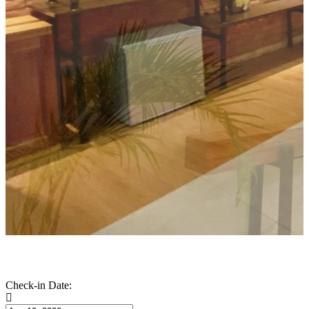
Check-in Date: