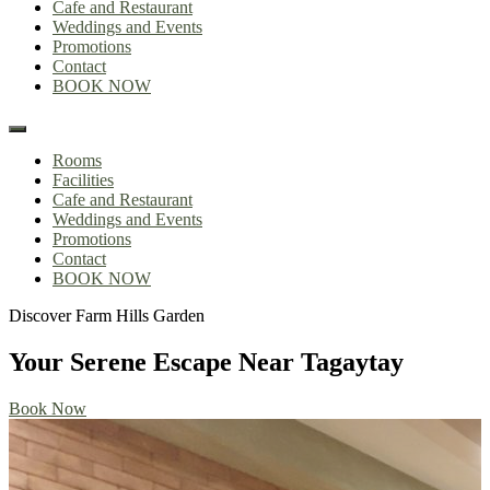
Cafe and Restaurant
Weddings and Events
Promotions
Contact
BOOK NOW
Rooms
Facilities
Cafe and Restaurant
Weddings and Events
Promotions
Contact
BOOK NOW
Discover Farm Hills Garden
Discover Farm Hills Garden
Your Serene Escape Near Tagaytay
Your Serene Escape Near Tagaytay
Book Now
Book Now