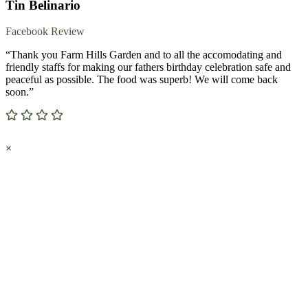
Tin Belinario
Facebook Review
“Thank you Farm Hills Garden and to all the accomodating and
friendly staffs for making our fathers birthday celebration safe and
peaceful as possible. The food was superb! We will come back
soon.”
×