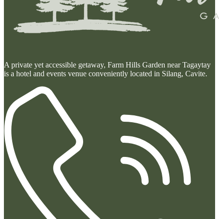
A private yet accessible getaway, Farm Hills Garden near Tagaytay
is a hotel and events venue conveniently located in Silang, Cavite.