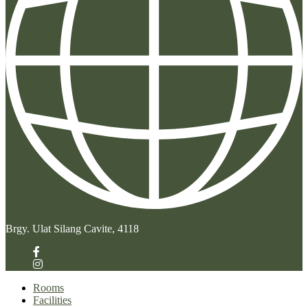
Brgy. Ulat Silang Cavite, 4118
Rooms
Facilities