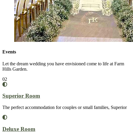
Events
Let the dream wedding you have envisioned come to life at Farm
Hills Garden.
02
Superior Room
The perfect accommodation for couples or small families, Superior
Deluxe Room