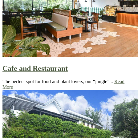
Cafe and Restaurant
The perfect spot for food and plant lovers, our “jungle”...
Read
More