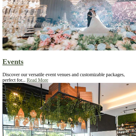
Events
Discover our versatile event venues and customizable packages,
perfect for...
Read More